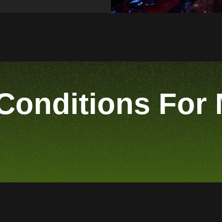
Conditions For 