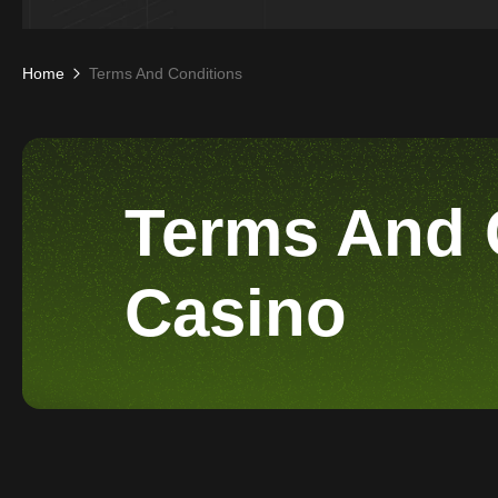
Home
Terms And Conditions
Terms And 
Casino