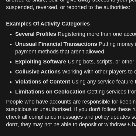
suspended, reversed, or reported to the authorities:
Examples Of Activity Categories
Several Profiles
Registering more than one accoun
Unusual Financial Transactions
Putting money in
payment methods that aren't allowed
Exploiting Software
Using bots, scripts, or othe
Collusive Actions
Working with other players to c
Violations of Content
Using any service feature t
Limitations on Geolocation
Getting services fro
People who have accounts are responsible for keeping 
suspicious or unauthorised. If you don't follow thes
check all compliance messages and policy updates sen
don't, they may not be able to deposit or withdraw £ 