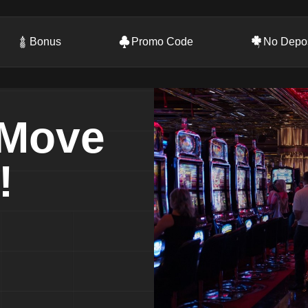
Bonus
Promo Code
No Depos
 Move
!