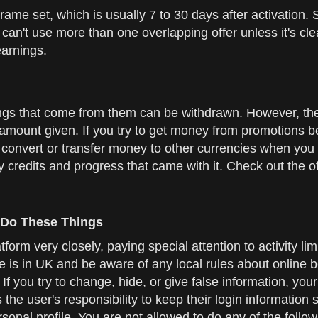
frame set, which is usually 7 to 30 days after activation
 can't use more than one overlapping offer unless it's clea
earnings.
nings that come from them can be withdrawn. However, th
 amount given. If you try to get money from promotions bef
 convert or transfer money to other currencies when you 
y credits and progress that came with it. Check out the o
 Do These Things
form very closely, paying special attention to activity limi
 is in UK and be aware of any local rules about online b
If you try to change, hide, or give false information, your
s the user's responsibility to keep their login information
rsonal profile. You are not allowed to do any of the follo