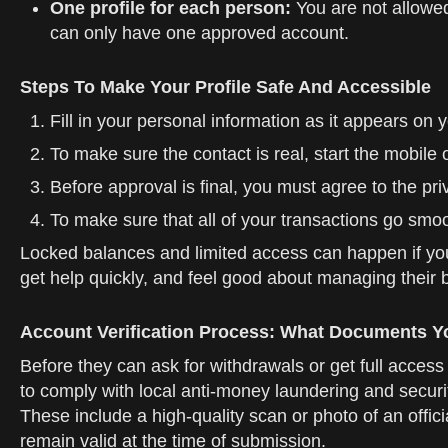
One profile for each person:
You are not allowed
can only have one approved account.
Steps To Make Your Profile Safe And Accessible
Fill in your personal information as it appears on
To make sure the contact is real, start the mobile
Before approval is final, you must agree to the pr
To make sure that all of your transactions go smo
Locked balances and limited access can happen if you
get help quickly, and feel good about managing their b
Account Verification Process: What Documents Y
Before they can ask for withdrawals or get full access 
to comply with local anti-money laundering and securi
These include a high-quality scan or photo of an official
remain valid at the time of submission.