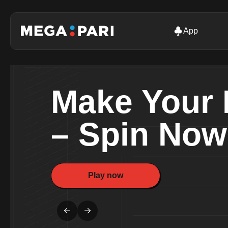
App
Make Your
– Spin Now
Play now