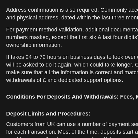
Address confirmation is also required. Commonly accept
and physical address, dated within the last three mon
For payment method validation, additional documentati
numbers masked, except the first six & last four digi
ownership information.
It takes 24 to 72 hours on business days to look over
will be asked to do it again, which could take longer.
make sure that all the information is correct and match
withdrawals of £ and dedicated support options.
Conditions For Deposits And Withdrawals: Fees
Deposit Limits And Procedures:
Customers from UK can use a number of payment ser
for each transaction. Most of the time, deposits sta