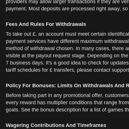
providers may allow larger transactions if they are v
payment. Most deposits are processed right away, so p
Fees And Rules For Withdrawals
To take out £, an account must meet certain identific
payment services have different maximum withdrawal 
method of withdrawal chosen. In many cases, there are
visible at the payout request stage. Depending on the
7 business days. It's a good idea to check for updates
tariff schedules for £ transfers, please contact suppo
Policy For Bonuses: Limits On Withdrawals And 
Before taking part in any promotional offer, customers
every reward has multiplier conditions that range fro
goals. See the bonus description for a list of games tha
Wagering Contributions And Timeframes