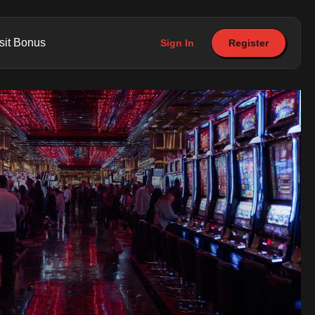
it Bonus
Sign In
Register