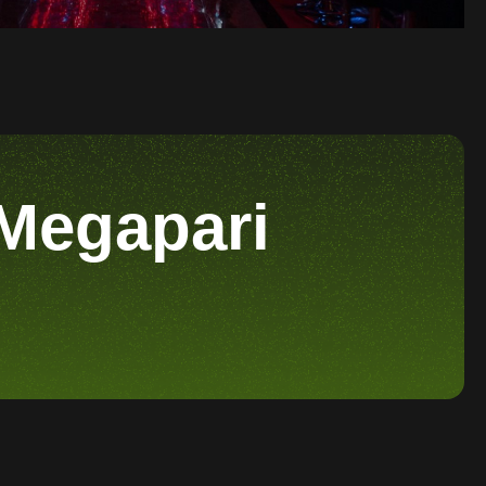
Megapari