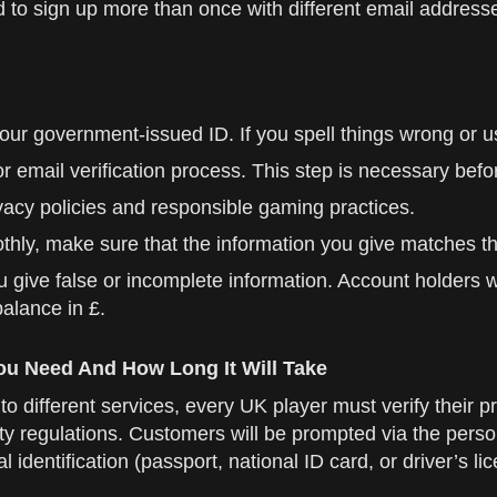
 to sign up more than once with different email addres
 your government-issued ID. If you spell things wrong or
 or email verification process. This step is necessary bef
ivacy policies and responsible gaming practices.
othly, make sure that the information you give matches 
 give false or incomplete information. Account holders
alance in £.
ou Need And How Long It Will Take
to different services, every UK player must verify their p
ty regulations. Customers will be prompted via the pers
 identification (passport, national ID card, or driver’s lic