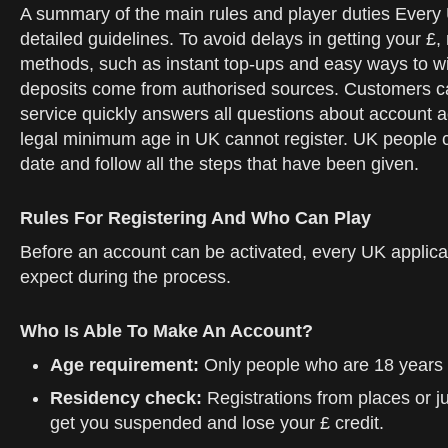
A summary of the main rules and player duties Every UK
detailed guidelines. To avoid delays in getting your 
methods, such as instant top-ups and easy ways to with
deposits come from authorised sources. Customers can
service quickly answers all questions about account 
legal minimum age in UK cannot register. UK people ca
date and follow all the steps that have been given.
Rules For Registering And Who Can Play
Before an account can be activated, every UK applican
expect during the process.
Who Is Able To Make An Account?
Age requirement:
Only people who are 18 years old
Residency check:
Registrations from places or ju
get you suspended and lose your £ credit.