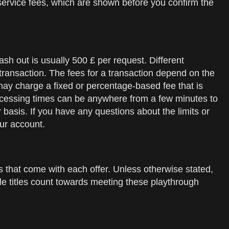
 service fees, which are shown before you confirm the
sh out is usually 500 £ per request. Different
ansaction. The fees for a transaction depend on the
may charge a fixed or percentage-based fee that is
processing times can be anywhere from a few minutes to
 basis. If you have any questions about the limits or
our account.
s that come with each offer. Unless otherwise stated,
le titles count towards meeting these playthrough