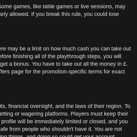
. Some games, like table games or live sessions, may
rly allowed. If you break this rule, you could lose
ere may be a limit on how much cash you can take out
ore finishing all of the playthrough steps, you will
get a bonus. You have to take out all the money in £.
ffers page for the promotion-specific terms for exact
ts, financial oversight, and the laws of their region. To
etting or wagering platforms. Players must keep their
 profile will be immediately limited or closed, and you
 safe from people who shouldn't have it. You are not
wing things, and doing so could get your account