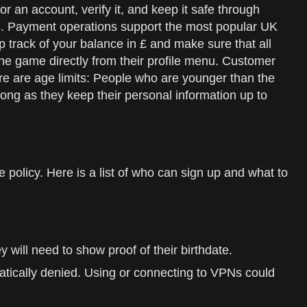
r an account, verify it, and keep it safe through
nts. Payment operations support the most popular UK
p track of your balance in £ and make sure that all
he game directly from their profile menu. Customer
re are age limits: People who are younger than the
ong as they keep their personal information up to
policy. Here is a list of who can sign up and what to
 will need to show proof of their birthdate.
matically denied. Using or connecting to VPNs could