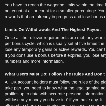
You have to reach the wagering limits within the time 
not count at all or count for a smaller percentage. You
rewards that are already in progress and lose bonus 
Limits On Withdrawals And The Highest Payout
Once all the rollover requirements are met, any win
per bonus cycle, which is usually set at five times the
lose any temporary gains or active rewards. You can't
If you don't use a bonus before it expires, you lose an
numbers and more information.
What Users Must Do: Follow The Rules And Don't
All UK account holders must follow the rules of the plat
take part, you need to know what the legal gaming age
profiles up to date with accurate personal information. 
will lose any money you have in £ if you have any. It i
allowed to share, sell, or give away access to your pe