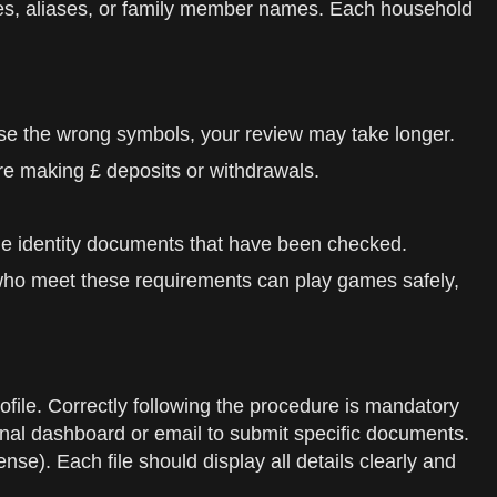
ses, aliases, or family member names. Each household
 use the wrong symbols, your review may take longer.
ore making £ deposits or withdrawals.
the identity documents that have been checked.
 who meet these requirements can play games safely,
rofile. Correctly following the procedure is mandatory
onal dashboard or email to submit specific documents.
ense). Each file should display all details clearly and