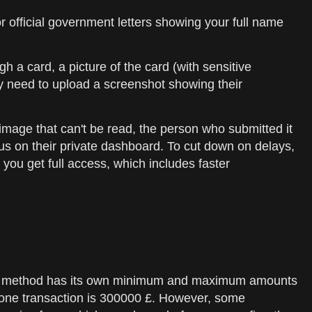
r official government letters showing your full name
 a card, a picture of the card (with sensitive
ay need to upload a screenshot showing their
image that can't be read, the person who submitted it
tus on their private dashboard. To cut down on delays,
 you get full access, which includes faster
ent method has its own minimum and maximum amounts
n one transaction is 300000 £. However, some