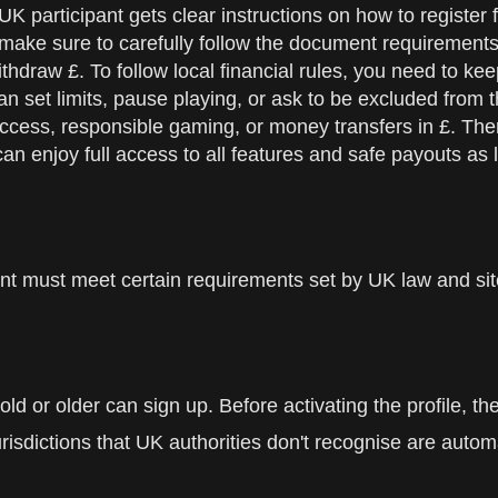
 participant gets clear instructions on how to register fo
£, make sure to carefully follow the document requireme
draw £. To follow local financial rules, you need to kee
 set limits, pause playing, or ask to be excluded from t
access, responsible gaming, or money transfers in £. The
n enjoy full access to all features and safe payouts as l
t must meet certain requirements set by UK law and site 
 or older can sign up. Before activating the profile, they
risdictions that UK authorities don't recognise are auto