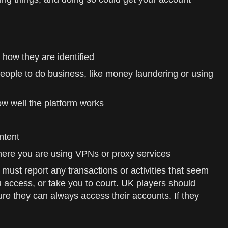
how they are identified
people to do business, like money laundering or using
ow well the platform works
ntent
where you are using VPNs or proxy services
must report any transactions or activities that seem
 access, or take you to court. UK players should
re they can always access their accounts. If they