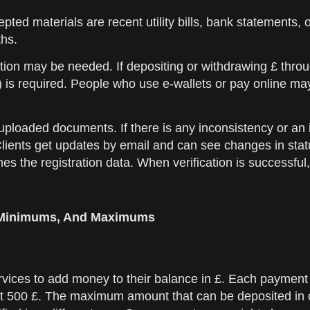
ed materials are recent utility bills, bank statements, o
ths.
on may be needed. If depositing or withdrawing £ through
ts) is required. People who use e-wallets or pay online m
 uploaded documents. If there is any inconsistency or an 
 Clients get updates by email and can see changes in sta
es the registration data. When verification is successful,
, Minimums, And Maximums
vices to add money to their balance in £. Each paym
rt at 500 £. The maximum amount that can be deposited i