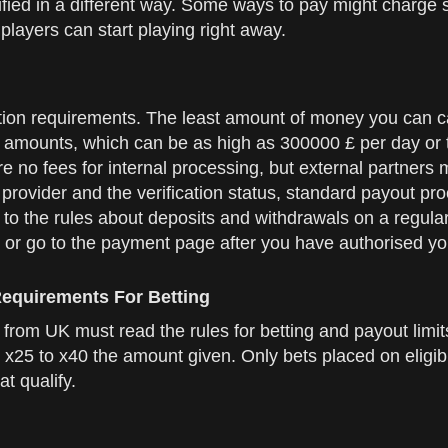
erified in a different way. Some ways to pay might charge
layers can start playing right away.
ation requirements. The least amount of money you can ca
amounts, which can be as high as 300000 £ per day or tr
 no fees for internal processing, but external partners 
 provider and the verification status, standard payout 
 to the rules about deposits and withdrawals on a regular
rt or go to the payment page after you have authorised y
Requirements For Betting
 from UK must read the rules for betting and payout limit
m x25 to x40 the amount given. Only bets placed on eligib
t qualify.