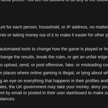
t for each person, household, or IP address, no matter 
to or taking money out of £ to make it easier for other 
r automated tools to change how the game is played or h
hange the results, break the rules, or get an unfair edge
o upload, send, or post offensive, fake, or misleading co
m places where online gaming is illegal, or lying about 
an eye on everything that happens in their profiles and 
e rules, the UK government may take your money, deny you
t by email or posted in their user dashboard to make su
balances.